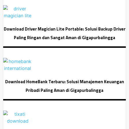
Download Driver Magician Lite Portable: Solusi Backup Driver
Paling Ringan dan Sangat Aman di Gigapurbalingga
Download HomeBank Terbaru: Solusi Manajemen Keuangan
Pribadi Paling Aman di Gigapurbalingga