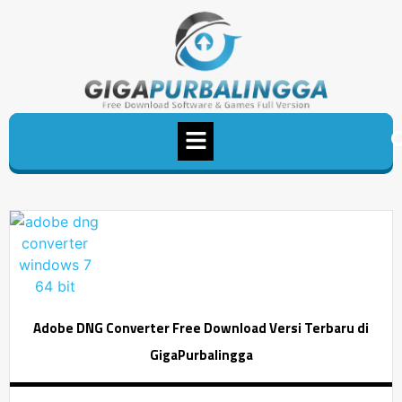
Adobe DNG Converter Free Download Versi Terbaru di
GigaPurbalingga