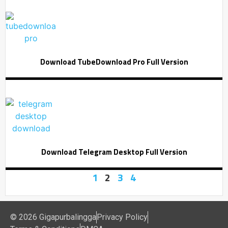
Download TubeDownload Pro Full Version
Download Telegram Desktop Full Version
1
2
3
4
© 2026 Gigapurbalingga
Privacy Policy