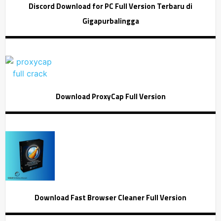
Discord Download for PC Full Version Terbaru di
Gigapurbalingga
Download ProxyCap Full Version
Download Fast Browser Cleaner Full Version