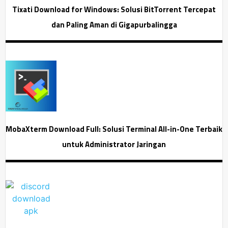
Tixati Download for Windows: Solusi BitTorrent Tercepat
dan Paling Aman di Gigapurbalingga
MobaXterm Download Full: Solusi Terminal All-in-One Terbaik
untuk Administrator Jaringan