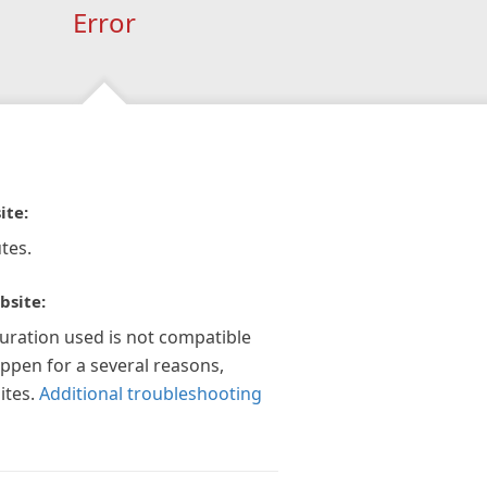
Error
ite:
tes.
bsite:
guration used is not compatible
appen for a several reasons,
ites.
Additional troubleshooting