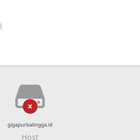
gigapurbalingga.id
Host