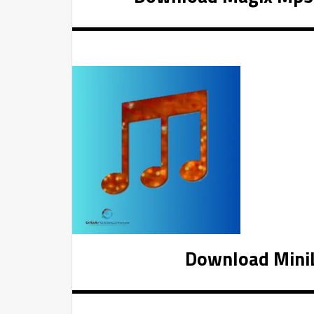
Download MiniLy