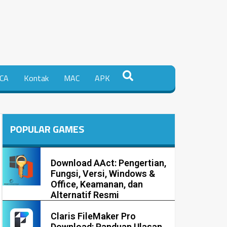
CA
Kontak
MAC
APK
POPULAR GAMES
Download AAct: Pengertian,
Fungsi, Versi, Windows &
Office, Keamanan, dan
Alternatif Resmi
Claris FileMaker Pro
Download: Panduan Ulasan