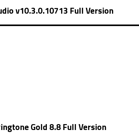
dio v10.3.0.10713 Full Version
ngtone Gold 8.8 Full Version