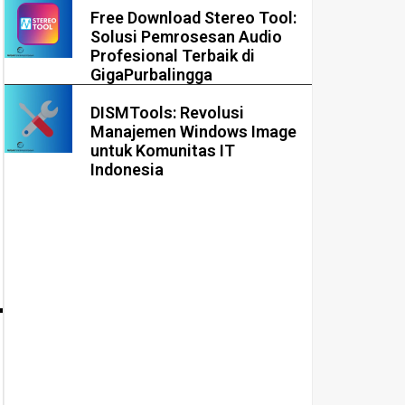
Free Download Stereo Tool:
Solusi Pemrosesan Audio
Profesional Terbaik di
GigaPurbalingga
DISMTools: Revolusi
Manajemen Windows Image
untuk Komunitas IT
Indonesia