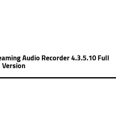
aming Audio Recorder 4.3.5.10 Full
Version