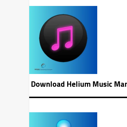
Download Helium Music Man