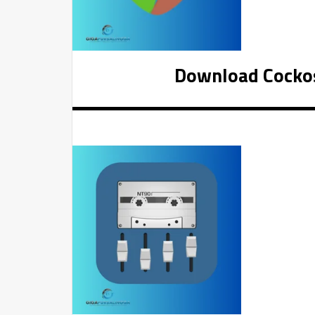
Download Cockos