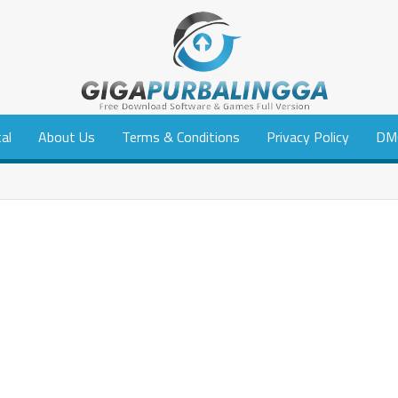
tal
About Us
Terms & Conditions
Privacy Policy
DM