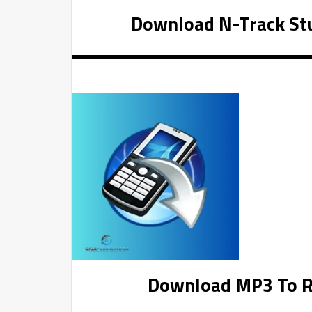
Download N-Track Stu
Download MP3 To Ri