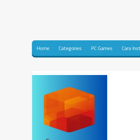
Home
Categories
PC Games
Cara Ins