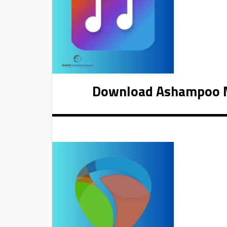
Download Ashampoo Mu