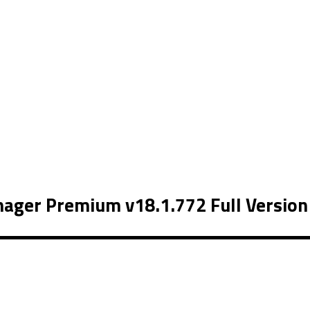
ager Premium v18.1.772 Full Version