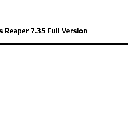
 Reaper 7.35 Full Version