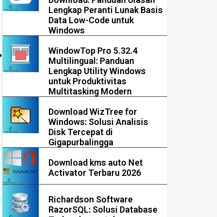
Lengkap Peranti Lunak Basis
Data Low-Code untuk
Windows
WindowTop Pro 5.32.4
Multilingual: Panduan
Lengkap Utility Windows
untuk Produktivitas
Multitasking Modern
Download WizTree for
Windows: Solusi Analisis
Disk Tercepat di
Gigapurbalingga
Download kms auto Net
Activator Terbaru 2026
Richardson Software
RazorSQL: Solusi Database