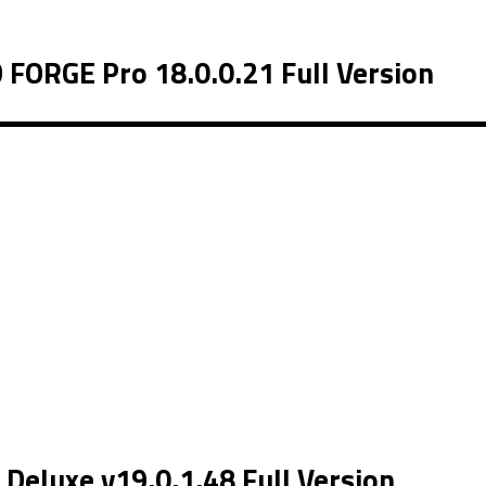
ORGE Pro 18.0.0.21 Full Version
eluxe v19.0.1.48 Full Version