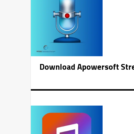
Download Apowersoft Stre