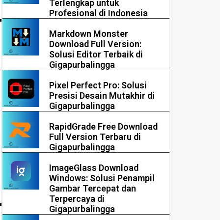
Terlengkap untuk
Profesional di Indonesia
Markdown Monster
Download Full Version:
Solusi Editor Terbaik di
Gigapurbalingga
Pixel Perfect Pro: Solusi
Presisi Desain Mutakhir di
Gigapurbalingga
RapidGrade Free Download
Full Version Terbaru di
Gigapurbalingga
ImageGlass Download
Windows: Solusi Penampil
Gambar Tercepat dan
Terpercaya di
Gigapurbalingga