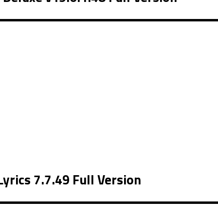
rics 7.7.49 Full Version