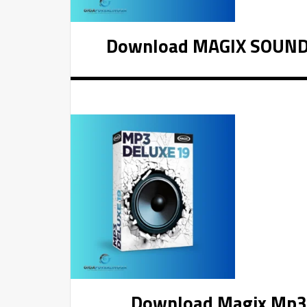
Download MAGIX SOUND F
Download Magix Mp3 D