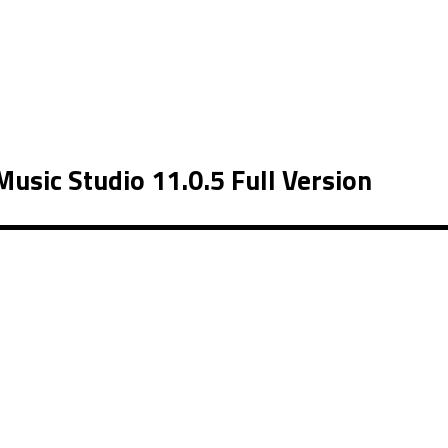
sic Studio 11.0.5 Full Version