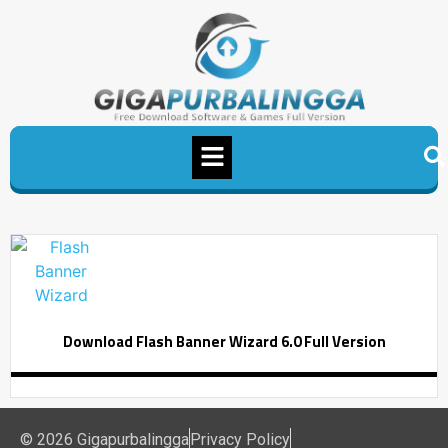
Download Flash Banner Wizard 6.0 Full Version
© 2026 Gigapurbalingga
Privacy Policy